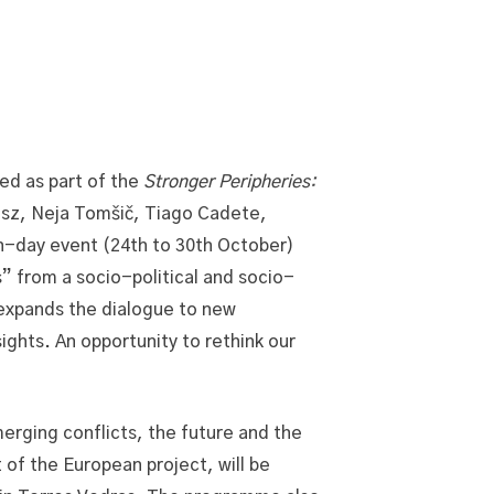
ed as part of the
Stronger Peripheries:
ász, Neja Tomšič, Tiago Cadete,
en-day event (24th to 30th October)
” from a socio-political and socio-
 expands the dialogue to new
ights. An opportunity to rethink our
rging conflicts, the future and the
 of the European project, will be