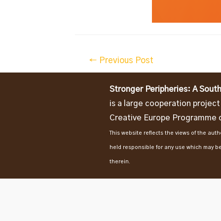
Post
←
Previous Post
navigation
Stronger Peripheries: A South
is a large cooperation projec
Creative Europe Programme o
This website reflects the views of the au
held responsible for any use which may b
therein.