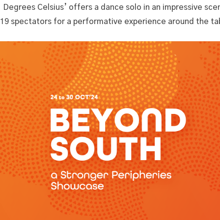
1 Degrees Celsius’ offers a dance solo in an impressive sc
19 spectators for a performative experience around the ta