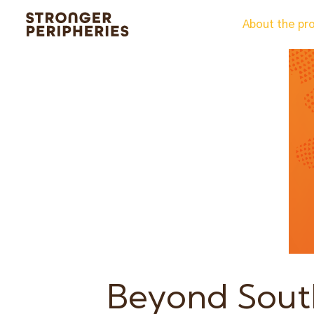
Skip
About the pr
to
content
Beyond South