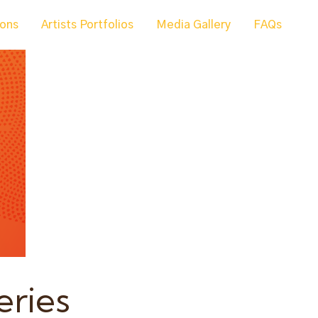
ions
Artists Portfolios
Media Gallery
FAQs
eries