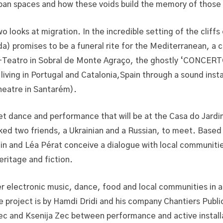
urban spaces and how these voids build the memory of those 
looks at migration. In the incredible setting of the cliff
a) promises to be a funeral rite for the Mediterranean, a c
e-Teatro in Sobral de Monte Agraço, the ghostly ‘CONCERT
living in Portugal and Catalonia,Spain through a sound insta
heatre in Santarém).
 dance and performance that will be at the Casa do Jardim
ed two friends, a Ukrainian and a Russian, to meet. Based o
in and Léa Pérat conceive a dialogue with local communiti
eritage and fiction.
electronic music, dance, food and local communities in a 
roject is by Hamdi Dridi and his company Chantiers Publi
nec and Ksenija Zec between performance and active install