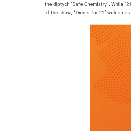
the diptych ‘Safe Chemistry’. While ‘2
of the show, ‘Dinner for 21’ welcomes 