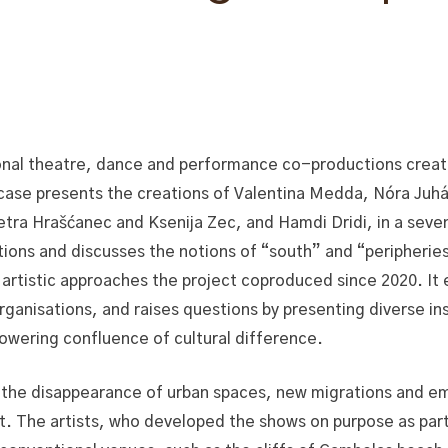
nal theatre, dance and performance co-productions creat
ase presents the creations of Valentina Medda, Nóra Juh
etra Hrašćanec and Ksenija Zec, and Hamdi Dridi, in a sev
ions and discusses the notions of “south” and “peripheries
e artistic approaches the project coproduced since 2020. It
rganisations, and raises questions by presenting diverse ins
owering confluence of cultural difference.
the disappearance of urban spaces, new migrations and eme
it. The artists, who developed the shows on purpose as part