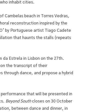
who inhabit cities.
s of Cambelas beach in Torres Vedras,
horal reconstruction inspired by the
O’ by Portuguese artist Tiago Cadete
llation that haunts the stalls (repeats
 da Estrela in Lisbon on the 27th.
n the transcript of their
es through dance, and propose a hybrid
performance that will be presented in
cs.
Beyond South
closes on 30 October
ation, between dance and dinner, in