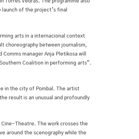
h in Torres Vedras. The programme also
launch of the project’s final
ing arts in a internacional context
icult choreography between journalism,
d Comms manager Anja Pletikosa will
 Southern Coalition in performing arts”.
e in the city of Pombal. The artist
he result is an unusual and profoundly
ro Cine-Theatre. The work crosses the
ove around the scenography while the