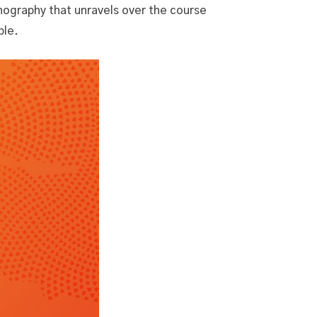
enography that unravels over the course
ble.