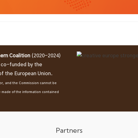
ern Coalition
(2020-2024)
t co-funded by the
f the European Union.
thor, and the Commission cannot be
e made of the information contained
Partners