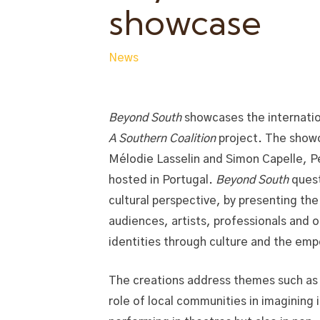
showcase
News
Beyond South
showcases the internatio
A Southern Coalition
project. The showc
Mélodie Lasselin and Simon Capelle, P
hosted in Portugal.
Beyond South
quest
cultural perspective, by presenting th
audiences, artists, professionals and o
identities through culture and the emp
The creations address themes such as 
role of local communities in imagining 