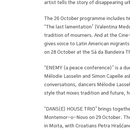
artist tells the story of disappearing 
The 26 October programme includes two 
‘The last lamentation’ (Valentina Medd
tradition of mourners. And at the Cin
gives voice to Latin American migrants 
on 28 October at the Sá da Bandeira T
‘ENEMY (a peace conference)’ is a duet
Mélodie Lasselin and Simon Capelle ask
conversations, dancers Mélodie Lassel
style that mixes tradition and future, h
‘DANS(E) HOUSE TRIO’ brings together 
Montemor-o-Novo on 29 October. The p
in Moita, with Croatians Petra Hrašća