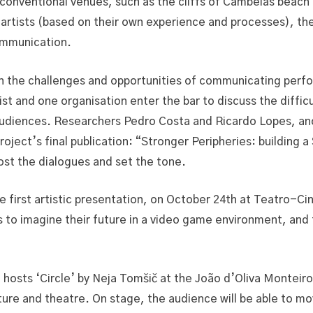
-conventional venues, such as the cliffs of Cambelas beac
artists (based on their own experience and processes), the 
communication.
 the challenges and opportunities of communicating perform
tist and one organisation enter the bar to discuss the diff
audiences. Researchers Pedro Costa and Ricardo Lopes, an
roject’s final publication: “Stronger Peripheries: building a
host the dialogues and set the tone.
e first artistic presentation, on October 24th at Teatro-Cin
to imagine their future in a video game environment, and t
a hosts ‘Circle’ by Neja Tomšič at the João d’Oliva Montei
ture and theatre. On stage, the audience will be able to m