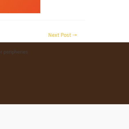
Next Post
→