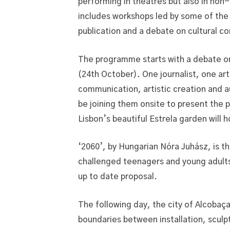
performing in theatres but also in non
includes workshops led by some of the 
publication and a debate on cultural 
The programme starts with a debate on
(24th October). One journalist, one ar
communication, artistic creation and 
be joining them onsite to present the p
Lisbon’s beautiful Estrela garden will 
‘2060’, by Hungarian Nóra Juhász, is th
challenged teenagers and young adults 
up to date proposal.
The following day, the city of Alcobaç
boundaries between installation, sculp