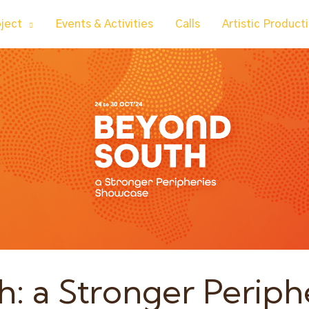
oject
Events & Activities
Calls
Artistic Product
: a Stronger Periph