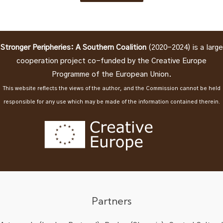
Stronger Peripheries: A Southern Coalition
(2020-2024) is a large
cooperation project co-funded by the Creative Europe
Programme of the European Union.
This website reflects the views of the author, and the Commission cannot be held
responsible for any use which may be made of the information contained therein.
Partners