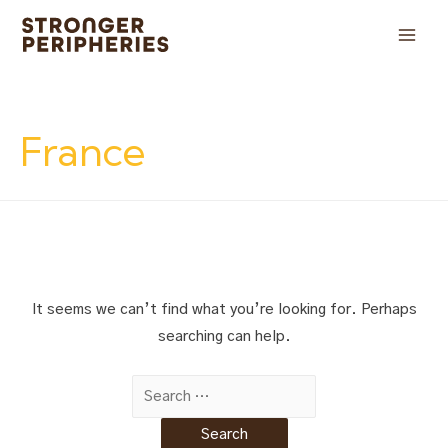
Skip
to
Main
content
Men
France
It seems we can’t find what you’re looking for. Perhaps
searching can help.
Search
for: