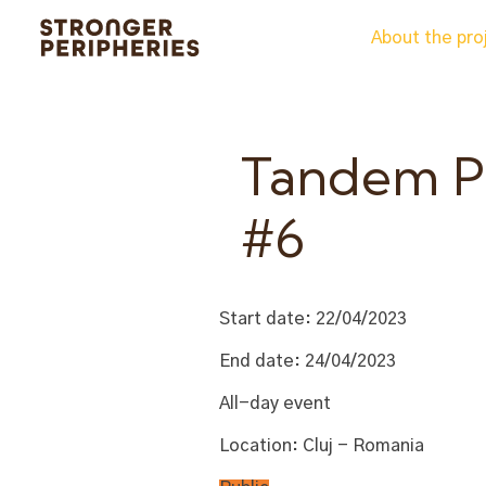
Skip
About the pro
to
content
Tandem Pr
#6
Start date:
22/04/2023
End date:
24/04/2023
All-day event
Location:
Cluj - Romania