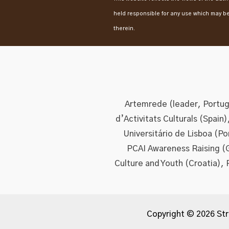
held responsible for any use which may b
therein.
Artemrede (leader, Portuga
d’Activitats Culturals (Spain
Universitário de Lisboa (P
PCAI Awareness Raising (
Culture and Youth (Croatia), 
Copyright © 2026 Str