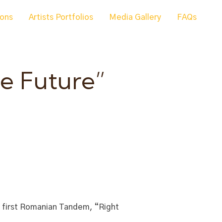
ions
Artists Portfolios
Media Gallery
FAQs
e Future”
e first Romanian Tandem, “Right