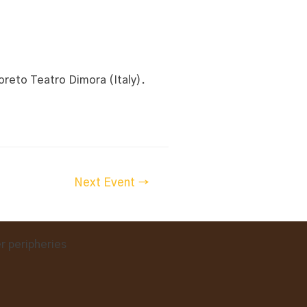
reto Teatro Dimora (Italy).
Next Event
→