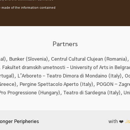
e made of the information contained
Partners
l), Bunker (Slovenia), Centrul Cultural Clujean (Romania),
), Fakultet dramskih umetnosti – University of Arts in Belgra
ortugal), L’Arboreto – Teatro Dimora di Mondaino (Italy), O
Greece), Pergine Spettacolo Aperto (Italy), POGON - Zagr
Pro Progressione (Hungary), Teatro di Sardegna (Italy), Un
onger Peripheries
with ❤️
.i