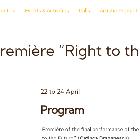
ject
Events & Activities
Calls
Artistic Product
emière “Right to th
22 to 24 April
Program
Première of the final performance of th
to the Future” (
Catinca Draganescu
).