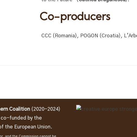
Co-producers
CCC (Romania), POGON (Croatia), L’Arbo
ern Coalition
(2020-2024)
t co-funded by the
f the European Union.
thor, and the Commission cannot be