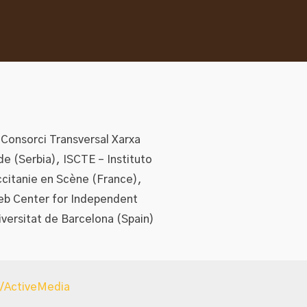
 Consorci Transversal Xarxa
de (Serbia), ISCTE – Instituto
ccitanie en Scène (France),
eb Center for Independent
iversitat de Barcelona (Spain)
s/ActiveMedia