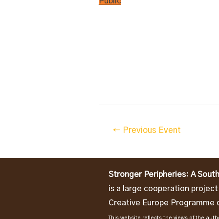
Public
Post
←
Previous Event
navigation
Stronger Peripheries: A South
is a large cooperation projec
Creative Europe Programme o
This website reflects the views of the au