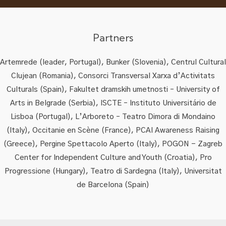
Partners
Artemrede (leader, Portugal), Bunker (Slovenia), Centrul Cultural
Clujean (Romania), Consorci Transversal Xarxa d’Activitats
Culturals (Spain), Fakultet dramskih umetnosti – University of
Arts in Belgrade (Serbia), ISCTE – Instituto Universitário de
Lisboa (Portugal), L’Arboreto – Teatro Dimora di Mondaino
(Italy), Occitanie en Scène (France), PCAI Awareness Raising
(Greece), Pergine Spettacolo Aperto (Italy), POGON - Zagreb
Center for Independent Culture and Youth (Croatia), Pro
Progressione (Hungary), Teatro di Sardegna (Italy), Universitat
de Barcelona (Spain)