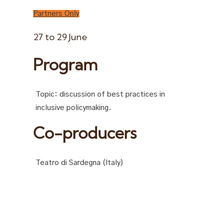
Partners Only
27 to 29 June
Program
Topic: discussion of best practices in
inclusive policymaking.
Co-producers
Teatro di Sardegna (Italy)