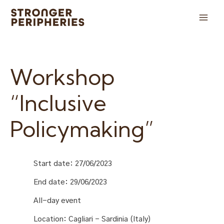
Skip
to
Main
content
Men
Workshop
“Inclusive
Policymaking”
Start date:
27/06/2023
End date:
29/06/2023
All-day event
Location:
Cagliari - Sardinia (Italy)