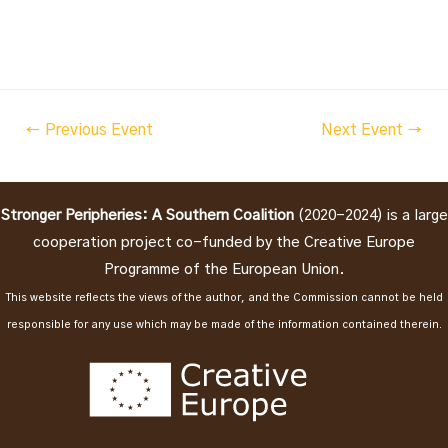
Post
←
Previous Event
Next Event
→
navigation
Stronger Peripheries: A Southern Coalition
(2020-2024) is a large
cooperation project co-funded by the Creative Europe
Programme of the European Union.
This website reflects the views of the author, and the Commission cannot be held
responsible for any use which may be made of the information contained therein.