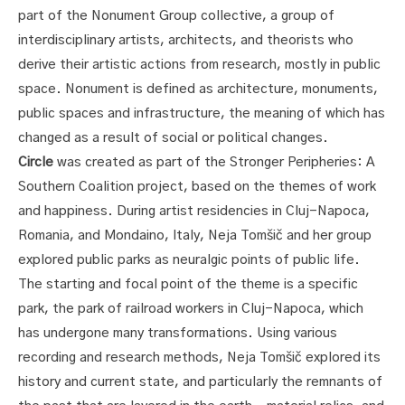
part of the Nonument Group collective, a group of
interdisciplinary artists, architects, and theorists who
derive their artistic actions from research, mostly in public
space. Nonument is defined as architecture, monuments,
public spaces and infrastructure, the meaning of which has
changed as a result of social or political changes.
Circle
was created as part of the Stronger Peripheries: A
Southern Coalition project, based on the themes of work
and happiness. During artist residencies in Cluj-Napoca,
Romania, and Mondaino, Italy, Neja Tomšič and her group
explored public parks as neuralgic points of public life.
The starting and focal point of the theme is a specific
park, the park of railroad workers in Cluj-Napoca, which
has undergone many transformations. Using various
recording and research methods, Neja Tomšič explored its
history and current state, and particularly the remnants of