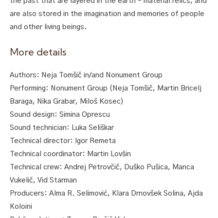
the past that are layered in the earth – material relics, and
are also stored in the imagination and memories of people
and other living beings.
More details
Authors: Neja Tomšič in/and Nonument Group
Performing: Nonument Group (Neja Tomšič, Martin Bricelj
Baraga, Nika Grabar, Miloš Kosec)
Sound design: Simina Oprescu
Sound technician: Luka Seliškar
Technical director: Igor Remeta
Technical coordinator: Martin Lovšin
Technical crew: Andrej Petrovčič, Duško Pušica, Manca
Vukelič, Vid Starman
Producers: Alma R. Selimović, Klara Drnovšek Solina, Ajda
Koloini