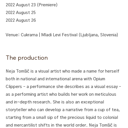
2022 August 23 (Premiere)
2022 August 25
2022 August 26
Venue: Cukrarna | Mladi Levi Festival (Ljubljana, Slovenia)
The production
Neja Tomšič is a visual artist who made a name for herself
both in national and international arena with Opium
Clippers – a performance she describes as a visual essay –
as a performing artist who builds her work on meticulous
and in-depth research. She is also an exceptional
storyteller who can develop a narrative from a cup of tea,
starting from a small sip of the precious liquid to colonial
and mercantilist shifts in the world order. Neja Tomšič is