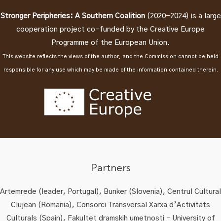
Stronger Peripheries: A Southern Coalition
(2020-2024) is a large
cooperation project co-funded by the Creative Europe
Programme of the European Union.
This website reflects the views of the author, and the Commission cannot be held
responsible for any use which may be made of the information contained therein.
Partners
Artemrede (leader, Portugal), Bunker (Slovenia), Centrul Cultural
Clujean (Romania), Consorci Transversal Xarxa d’Activitats
Culturals (Spain), Fakultet dramskih umetnosti – University of