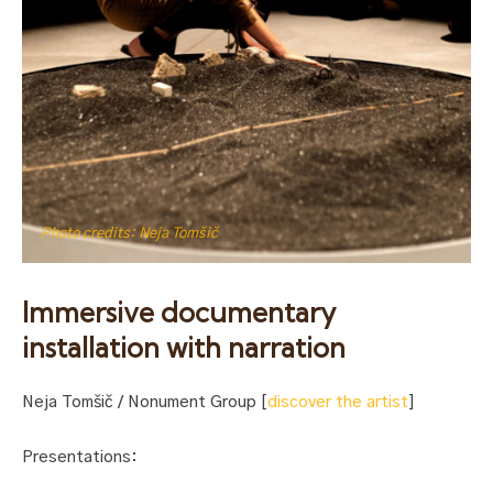
Photo credits: Neja Tomšič
Immersive documentary
installation with narration
Neja Tomšič / Nonument Group [
discover the artist
]
Presentations: