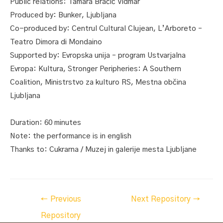
Public relations: Tamara Bračič Vidmar
Produced by: Bunker, Ljubljana
Co-produced by: Centrul Cultural Clujean, L’Arboreto –
Teatro Dimora di Mondaino
Supported by: Evropska unija – program Ustvarjalna
Evropa: Kultura, Stronger Peripheries: A Southern
Coalition, Ministrstvo za kulturo RS, Mestna občina
Ljubljana
Duration: 60 minutes
Note: the performance is in english
Thanks to: Cukrarna / Muzej in galerije mesta Ljubljane
Post
←
Previous
Next Repository
→
navigation
Repository