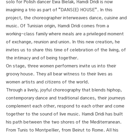
solo for Polish dancer Ewa Bielak, Hamdi Dridi is now
imagining a trio as part of “DANS(E) HOUSE”. In this
project, the choreographer interweaves dance, cuisine and
music. Of Tunisian origin, Hamdi Dridi comes from a
working-class family where meals are a privileged moment
of exchange, reunion and union. In this new creation, he
invites us to share this time of celebration of the living, of
the intimacy and of being together.
On stage, three women performers invite us into their
groovy house. They all bear witness to their lives as
women artists and citizens of the world.
Through a lively, joyful choreography that blends hiphop,
contemporary dance and traditional dances, their journeys
complement each other, respond to each other and come
together to the sound of live music. Hamdi Dridi has built
his path between the two shores of the Mediterranean.
From Tunis to Montpellier, from Beirut to Rome. All his