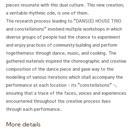
pieces resonate with this dual culture. This new creation,
a veritable rhythmic ode, is one of them.
The research process leading to “DANS(E) HOUSE TRIO
and constellations” involved multiple workshops in which
diverse groups of people had the chance to experiment
and enjoy practices of community building and perform
togetherness through dance, music, and cooking. The
gathered materials inspired the choreographic and creative
composition of the dance piece and gave way to the
modelling of various iterations which shall accompany the
performance at each location – its “constellations” –,
ensuring that a trace of the faces, voices and experiences
encountered throughout the creative process lives
through each performance.
More details