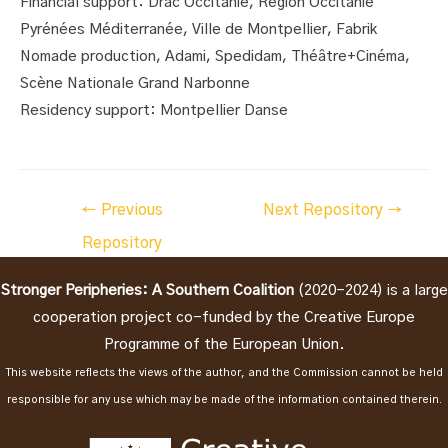
Financial support: Drac Occitanie, Région Occitanie
Pyrénées Méditerranée, Ville de Montpellier, Fabrik
Nomade production, Adami, Spedidam, Théâtre+Cinéma,
Scène Nationale Grand Narbonne
Residency support: Montpellier Danse
Post
←
Previous
Next Repository
→
navigation
Repository
Stronger Peripheries: A Southern Coalition
(2020-2024) is a large
cooperation project co-funded by the Creative Europe
Programme of the European Union.
This website reflects the views of the author, and the Commission cannot be held
responsible for any use which may be made of the information contained therein.