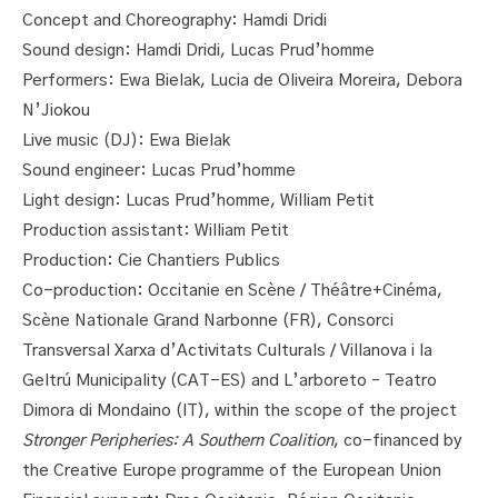
Concept and Choreography: Hamdi Dridi
Sound design: Hamdi Dridi, Lucas Prud’homme
Performers: Ewa Bielak, Lucia de Oliveira Moreira, Debora
N’Jiokou
Live music (DJ): Ewa Bielak
Sound engineer: Lucas Prud’homme
Light design: Lucas Prud’homme, William Petit
Production assistant: William Petit
Production: Cie Chantiers Publics
Co-production: Occitanie en Scène / Théâtre+Cinéma,
Scène Nationale Grand Narbonne (FR), Consorci
Transversal Xarxa d’Activitats Culturals / Villanova i la
Geltrú Municipality (CAT-ES) and L’arboreto – Teatro
Dimora di Mondaino (IT), within the scope of the project
Stronger Peripheries: A Southern Coalition
, co-financed by
the Creative Europe programme of the European Union