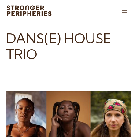
Skip
to
Main
content
Men
DANS(E) HOUSE
TRIO