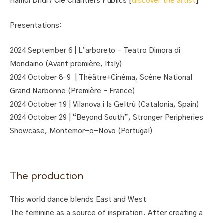
Hamdi Dridi / Cie Chantiers Publics [
discover the artist
]
Presentations:
2024 September 6 | L’arboreto – Teatro Dimora di
Mondaino (Avant première, Italy)
2024 October 8–9 | Théâtre+Cinéma, Scène National
Grand Narbonne (Première – France)
2024 October 19 | Vilanova i la Geltrú (Catalonia, Spain)
2024 October 29 | “Beyond South”, Stronger Peripheries
Showcase, Montemor-o-Novo (Portugal)
The production
This world dance blends East and West
The feminine as a source of inspiration. After creating a