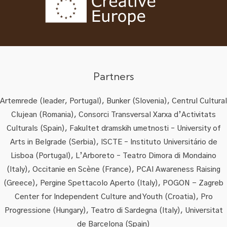
Partners
Artemrede (leader, Portugal), Bunker (Slovenia), Centrul Cultural
Clujean (Romania), Consorci Transversal Xarxa d’Activitats
Culturals (Spain), Fakultet dramskih umetnosti – University of
Arts in Belgrade (Serbia), ISCTE – Instituto Universitário de
Lisboa (Portugal), L’Arboreto – Teatro Dimora di Mondaino
(Italy), Occitanie en Scène (France), PCAI Awareness Raising
(Greece), Pergine Spettacolo Aperto (Italy), POGON - Zagreb
Center for Independent Culture and Youth (Croatia), Pro
Progressione (Hungary), Teatro di Sardegna (Italy), Universitat
de Barcelona (Spain)