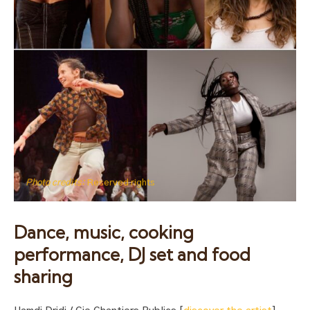
Photo credits:
Reserved rights
Dance, music, cooking
performance, DJ set and food
sharing