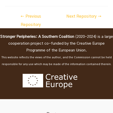
Post
←
Previous
Next Repository
→
navigation
Repository
Stronger Peripheries: A Southern Coalition
(2020-2024) is a large
cooperation project co-funded by the Creative Europe
Programme of the European Union.
This website reflects the views of the author, and the Commission cannot be held
responsible for any use which may be made of the information contained therein.