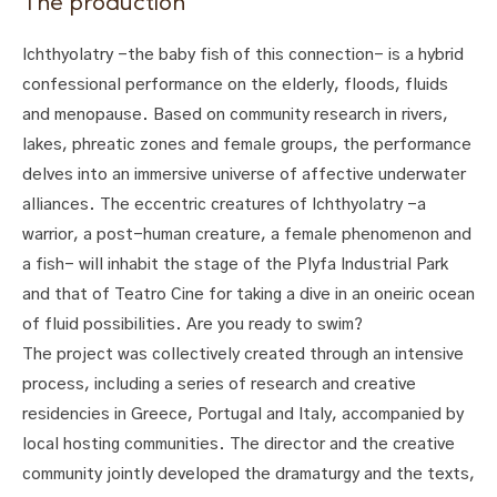
The production
Ichthyolatry -the baby fish of this connection- is a hybrid
confessional performance on the elderly, floods, fluids
and menopause. Based on community research in rivers,
lakes, phreatic zones and female groups, the performance
delves into an immersive universe of affective underwater
alliances. The eccentric creatures of Ichthyolatry -a
warrior, a post-human creature, a female phenomenon and
a fish- will inhabit the stage of the Plyfa Industrial Park
and that of Teatro Cine for taking a dive in an oneiric ocean
of fluid possibilities. Are you ready to swim?
The project was collectively created through an intensive
process, including a series of research and creative
residencies in Greece, Portugal and Italy, accompanied by
local hosting communities. The director and the creative
community jointly developed the dramaturgy and the texts,