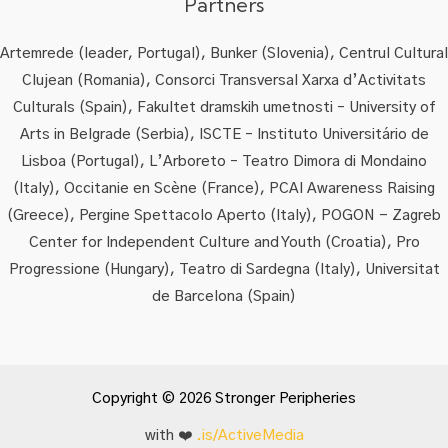
Partners
Artemrede (leader, Portugal), Bunker (Slovenia), Centrul Cultural
Clujean (Romania), Consorci Transversal Xarxa d’Activitats
Culturals (Spain), Fakultet dramskih umetnosti – University of
Arts in Belgrade (Serbia), ISCTE – Instituto Universitário de
Lisboa (Portugal), L’Arboreto – Teatro Dimora di Mondaino
(Italy), Occitanie en Scène (France), PCAI Awareness Raising
(Greece), Pergine Spettacolo Aperto (Italy), POGON - Zagreb
Center for Independent Culture and Youth (Croatia), Pro
Progressione (Hungary), Teatro di Sardegna (Italy), Universitat
de Barcelona (Spain)
Copyright © 2026 Stronger Peripheries
with ❤️
.is/ActiveMedia