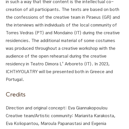
in such a way that their content is the intellectual co-
creation of all participants. The texts are based on both
the confessions of the creative team in Piraeus (GR) and
the interviews with individuals of the local community of
Torres Vedras (PT) and Mondaino (IT) during the creative
residencies. The additional material of some costumes
was produced throughout a creative workshop with the
audience of the open rehearsal during the creative
residency in Teatro Dimora L’ Arboreto (IT). In 2023,
ICΗTHYOLATRY will be presented both in Greece and
Portugal.
Credits
Direction and original concept: Eva Giannakopoulou
Creative team/Artistic community: Marianita Karakosta,
Eva Koliopantou, Maroula Papanastasi and Evgenia