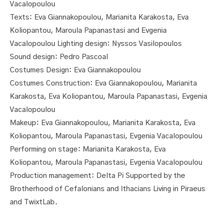
Vacalopoulou
Texts: Eva Giannakopoulou, Marianita Karakosta, Eva
Koliopantou, Maroula Papanastasi and Evgenia
Vacalopoulou Lighting design: Nyssos Vasilopoulos
Sound design: Pedro Pascoal
Costumes Design: Eva Giannakopoulou
Costumes Construction: Eva Giannakopoulou, Marianita
Karakosta, Eva Koliopantou, Maroula Papanastasi, Evgenia
Vacalopoulou
Makeup: Eva Giannakopoulou, Marianita Karakosta, Eva
Koliopantou, Maroula Papanastasi, Evgenia Vacalopoulou
Performing on stage: Marianita Karakosta, Eva
Koliopantou, Maroula Papanastasi, Evgenia Vacalopoulou
Production management: Delta Pi Supported by the
Brotherhood of Cefalonians and Ithacians Living in Piraeus
and ΤwixtLab.