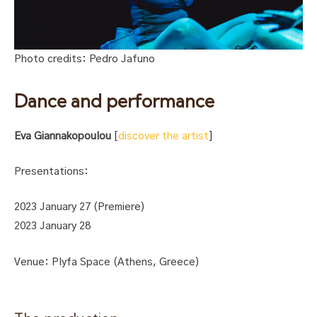
Photo credits: Pedro Jafuno
Dance and performance
Eva Giannakopoulou
[
discover the artist
]
Presentations:
2023 January 27 (Premiere)
2023 January 28
Venue: Plyfa Space (Athens, Greece)