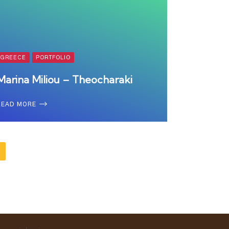
GREECE
PORTFOLIO
Marina Miliou – Theocharaki
READ MORE