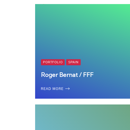
PORTFOLIO
SPAIN
Roger Bernat / FFF
READ MORE