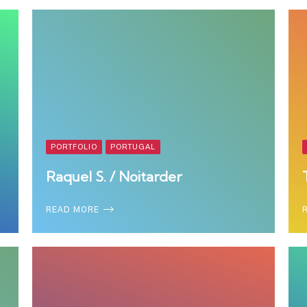
PORTFOLIO
PORTUGAL
Raquel S. / Noitarder
READ MORE