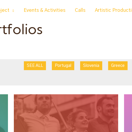
oject
Events & Activities
Calls
Artistic Product
rtfolios
SEE ALL
Portugal
Slovenia
Greece