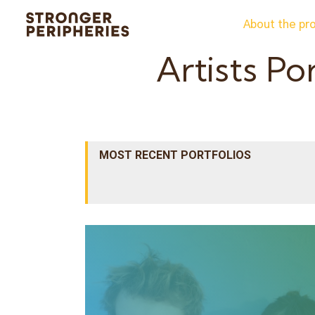
Skip
About the pr
to
content
Artists Po
MOST RECENT PORTFOLIOS