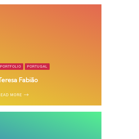
PORTFOLIO
PORTUGAL
Teresa Fabião
READ MORE