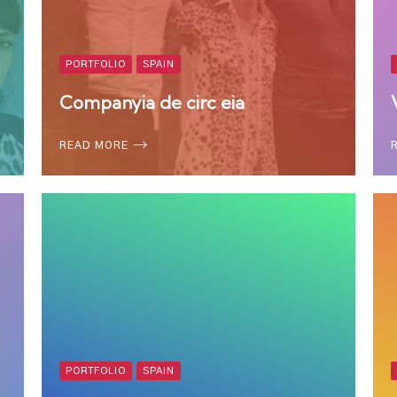
PORTFOLIO
SPAIN
Companyia de circ eia
READ MORE
PORTFOLIO
SPAIN