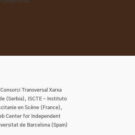
 Consorci Transversal Xarxa
de (Serbia), ISCTE – Instituto
ccitanie en Scène (France),
eb Center for Independent
iversitat de Barcelona (Spain)