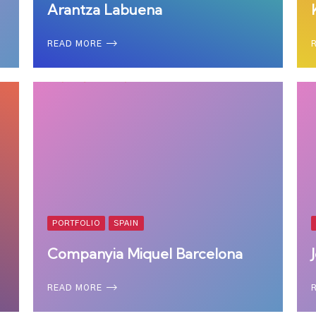
Arantza Labuena
READ MORE
PORTFOLIO
SPAIN
Companyia Miquel Barcelona
READ MORE