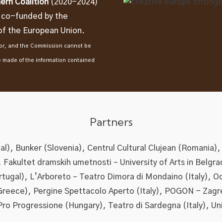
ern Coalition
(2020-2024)
t co-funded by the
f the European Union.
thor, and the Commission cannot be
e made of the information contained
Partners
l), Bunker (Slovenia), Centrul Cultural Clujean (Romania),
), Fakultet dramskih umetnosti – University of Arts in Belgra
ortugal), L’Arboreto – Teatro Dimora di Mondaino (Italy), O
Greece), Pergine Spettacolo Aperto (Italy), POGON - Zagr
Pro Progressione (Hungary), Teatro di Sardegna (Italy), Un