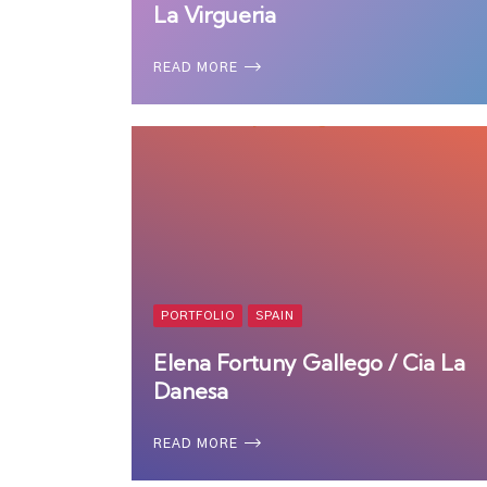
La Virgueria
READ MORE
PORTFOLIO
SPAIN
Elena Fortuny Gallego / Cia La
Danesa
READ MORE