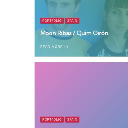
PORTFOLIO
SPAIN
Moon Ribas / Quim Girón
READ MORE
PORTFOLIO
SPAIN