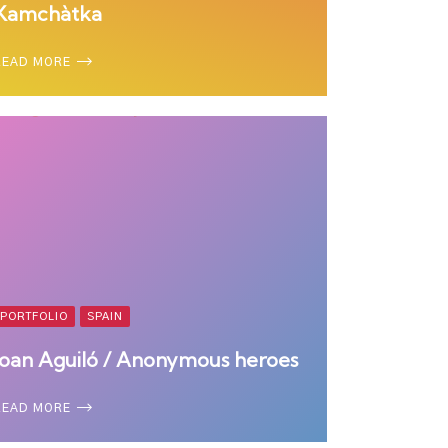
Kamchàtka
READ MORE
PORTFOLIO
SPAIN
Joan Aguiló / Anonymous heroes
READ MORE