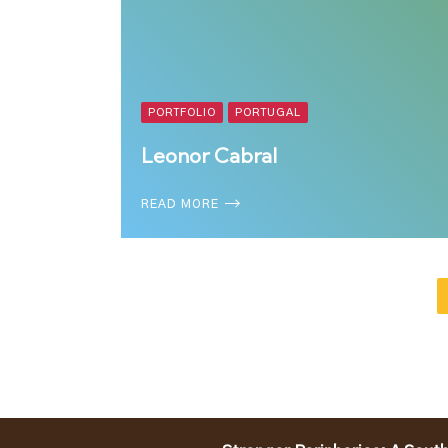
PORTFOLIO
PORTUGAL
Leonor Cabral
READ MORE