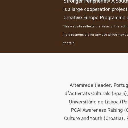
Stronger Peripheries: A South
is a large cooperation projec
Creative Europe Programme o
This website reflects the views of the au
held responsible for any use which may b
therein.
Artemrede (leader, Portuga
d’Activitats Culturals (Spain
Universitário de Lisboa (P
PCAI Awareness Raising (
Culture and Youth (Croatia), 