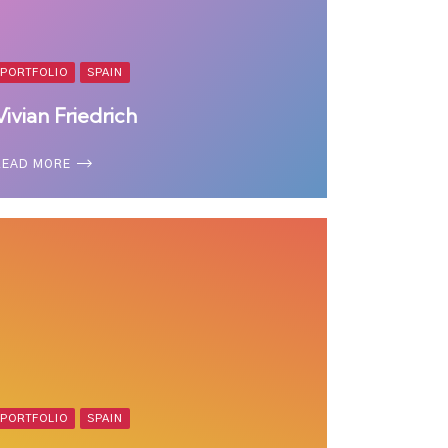
PORTFOLIO
SPAIN
Vivian Friedrich
READ MORE
PORTFOLIO
SPAIN