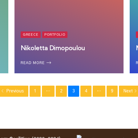
GREECE
PORTFOLIO
Nikoletta Dimopoulou
READ MORE
Previous
1
…
2
3
4
…
9
Next