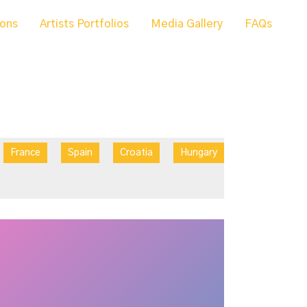
ions
Artists Portfolios
Media Gallery
FAQs
France
Spain
Croatia
Hungary